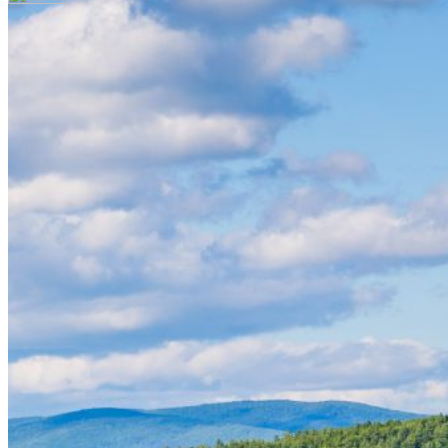
Your email has been submitted. If that email address
exists in our system, you should receive a recovery
information email shortly. If you do not receive an
email, please check your spam folder. If you still don't
receive an email, then there is no account associated
with the submitted email address.
Log in to your existing account
{{errMsg}}
Login Name:
Password:
Log In
Or sign in with
Forgot your password?
Enter the e-mail address associated with your
account and we'll send you a link to recover your
login information.
Email:
Please enter a valid email address
Recover Account