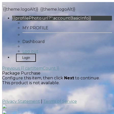
{{theme.logoAlt}}
{{theme.logoAlt}}
{{profilePhoto.url?'':accountBasicInfo}}
MY PROFILE
Dashboard
Log out
Login
Previous
{{ cartItemCount }}
Package Purchase
Configure this item, then click
Next
to continue.
This product is not available.
Privacy Statement
|
Terms of Service