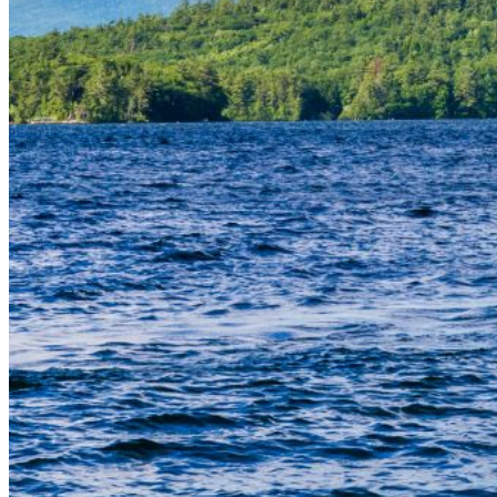
Are you sure you want to end the selected sub-
membership? This action will set the End Date to one
day in the past.
Cancel
Confirm
Are you sure you want to delete this address?
Your address will be deleted.
Cancel
Confirm
Address cannot be deleted because of the following
linked data:
{{decisionDeleteInfo(item)}}
Close
Leaving this Page
You are about to be redirected to another portal to
manage your Peer-to-Peer Fundraising pages. You
can return to this portal at any time.