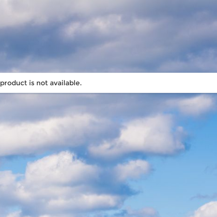
 product is not available.